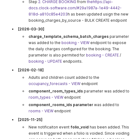
Step
2. CHARGE BOOKING
from
thehttps://api-
docs.clock-software.com/#29a1987a-1e49-4442-
818d-a810c85e4203
h as been updated usign the new
booking_charges_by_source - BULK CREATE endpoint
[2026-03-30]
charge_template_schema_batch_charges
parameter
was added to the
booking - VIEW
endpoint to expose
the daily charges configured for the booking. The
parameter is also permited for
booking - CREATE
/
booking - UPDATE
endpoints.
[2026-02-18]
Adults and children count added to the
occupancy_forecasts - VIEW
endpoint
component_room_types_ids
parameter was added to
room_types - VIEW
endpoint
component_rooms_ids parameter
was added to
rooms - VIEW
endpoint
[2025-11-25]
New notificaiton event
folio_void
has been added. This
event is triggered when a folio is voided. Since voiding