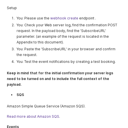
Setup
You: Please use the
webhook create
endpoint .
You: Check your Web server log, find the confirmation POST
request. In the payload body, find the 'SubscribeURL'
parameter. (an example of the request is located in the
Appendix to this document).
You: Paste the 'SubscribeURL' in your browser and confirm
the request.
You: Test the event notifications by creating a test booking.
Keep in mind that for the initial confirmation your server logs
need to be turned on and to include the full context of the
payload.
SQS
Amazon Simple Queue Service (Amazon SQS).
Read more about Amazon SQS
.
Events