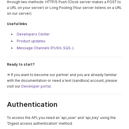
through two methods: HTTP/S Push (Clock server makes a POST to
a URL on your server) or Long Pooling (Your server listens on a URL
on our server).
Useful links
Developers Center
Product updates
.
Message Channels (PUSH, SQS..)
.
Ready to start?
=> If you want to become our partner and you are already familiar
with the documentation or need a test (sandbox) account, please
visit our
Developer portal
.
Authentication
To access the API, you need an 'api_user' and 'api_key' using the
'Digest access authentication' method.