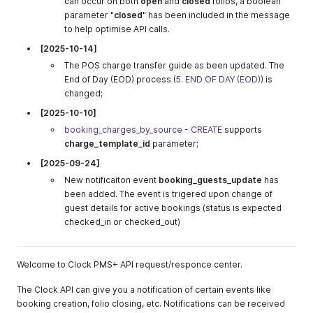
can occur on both
open
and
closed
folios, a boolean
parameter "
closed
" has been included in the message
to help optimise API calls.
[2025-10-14]
The POS charge transfer guide as been updated. The
End of Day (EOD) process (
5. END OF DAY (EOD)
) is
changed;
[2025-10-10]
booking_charges_by_source - CREATE
supports
charge_template_id
parameter;
[2025-09-24]
New notificaiton event
booking_guests_update
has
been added. The event is trigered upon change of
guest details for active bookings (status is expected
checked_in or checked_out)
Welcome to Clock PMS+ API request/responce center.
The Clock API can give you a notification of certain events like
booking creation, folio closing, etc. Notifications can be received