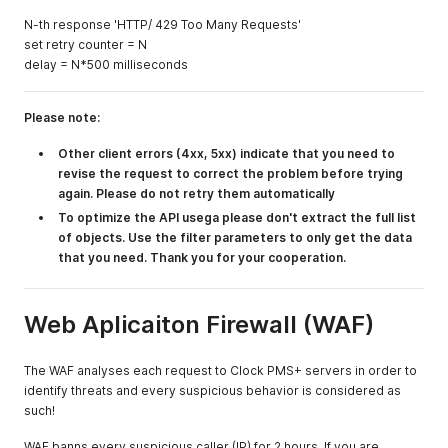
N-th response 'HTTP/ 429 Too Many Requests'
set retry counter = N
delay = N*500 milliseconds
Please note:
Other client errors (4xx, 5xx) indicate that you need to
revise the request to correct the problem before trying
again. Please do not retry them automatically
To optimize the API usega please don't extract the full list
of objects. Use the filter parameters to only get the data
that you need. Thank you for your cooperation.
Web Aplicaiton Firewall (WAF)
The WAF analyses each request to Clock PMS+ servers in order to
identify threats and every suspicious behavior is considered as
such!
WAF banns every suspicious caller (IP) for 2 hours. If you are