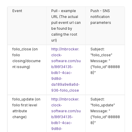
Event
Pull - example
Push - SNS
URL (The actual
notification
pull event url can
parameters
be found by
calling the root
url)
folio_close (on
http://mbrocker.
Subject:
folio
clock-
"folio_close"
closing/docume
software.com/su
Message: "
nt issuing)
b/86f34135-
{"folio_id":88888
bdb1-4cac-
8}"
9d8d-
da189a9e8a6d-
936-folio_close
folio_update (on
http://mbrocker.
Subject:
folio first level
clock-
"folio_update"
attribute
software.com/su
Message: "
change)
b/86f34135-
{"folio_id":88888
bdb1-4cac-
8}"
9d8d-