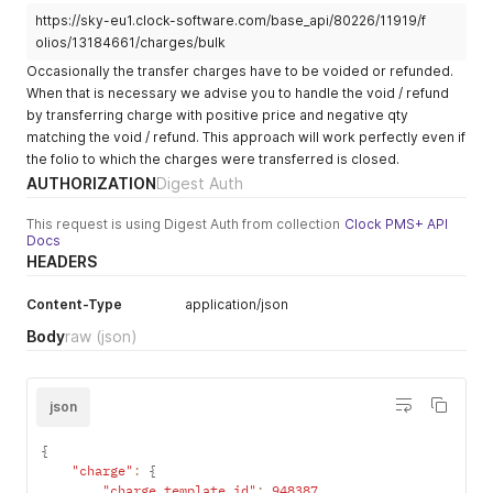
"gross_value_cents"
:
-
130
,
    "hide_in_posting_screen": null,

https://sky-eu1.clock-software.com/base_api/80226/11919/f
"fixed_value_currency"
:
null
,
    "housekeeping_template_id": null,

"version"
:
1
,
olios/13184661/charges/bulk
    "floating_price": false,

"invoice_to_id"
:
null
,
Occasionally the transfer charges have to be voided or refunded.
    "custom_fields": {}

"invoice_to_type"
:
null
,
  },

When that is necessary we advise you to handle the void / refund
"source_of_business_company_id"
:
null
,
  {

by transferring charge with positive price and negative qty
"voided_at"
:
null
,
    "id": 367888,

matching the void / refund. This approach will work perfectly even if
"revenue_date"
:
"2021-07-15"
,
    "text": "Massage",

the folio to which the charges were transferred is closed.
"user_created_id"
:
80243
,
    "revenue_group": "extra",

"user_updated_id"
:
80243
,
AUTHORIZATION
Digest Auth
    "visual_group_text": "",

"user_fixed_value_cents"
:
null
,
    "plain_price_cents": 1000,

"user_fixed_value_currency"
:
null
,
This request is using Digest Auth from collection
Clock PMS+ API
    "currency": "EUR",

"qty"
:
1
,
Docs
    "tax_rate": 0.2,

"source_id"
:
11919
,
HEADERS
    "account_id": 11919,

"source_type"
:
"Subscriptions::Account"
,
    "created_at": "2020-07-10T11:24:12.190Z",

"store_id"
:
null
,
Content-Type
application/json
    "updated_at": "2020-07-10T11:24:12.190Z",

"folio_id"
:
13184661
,
    "store_id": null,

Body
raw
(json)
"inventory_code"
:
null
,
    "inventory_code": null,

"tax_mode"
:
"in_prices_on_row"
,
    "tsv": null,

"tax_currency"
:
"EUR"
,
    "revenue_category": "Spa",

"revenue_category"
:
""
,
json
    "tax_code": null,

"visual_group_text"
:
""
,
    "qty": null,

"service"
:
true
,
    "print_text": null,

{
"tax_code"
:
null
,
    "default_order_group": null,

"charge"
:
{
"transfer_source_account_id"
:
null
,
    "sort_order": null,

"charge_template_id"
:
948387
,