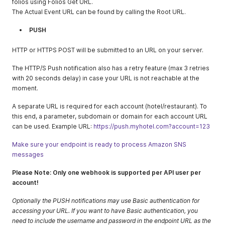
folios using Folios Get URL.
The Actual Event URL can be found by calling the Root URL.
PUSH
HTTP or HTTPS POST will be submitted to аn URL on your server.
The HTTP/S Push notification also has a retry feature (max 3 retries
with 20 seconds delay) in case your URL is not reachable at the
moment.
A separate URL is required for each account (hotel/restaurant). To
this end, a parameter, subdomain or domain for each account URL
can be used. Example URL:
https://push.myhotel.com?account=123
Make sure your endpoint is ready to process Amazon SNS
messages
Please Note: Only one webhook is supported per API user per
account!
Optionally the PUSH notifications may use Basic authentication for
accessing your URL. If you want to have Basic authentication, you
need to include the username and password in the endpoint URL as the