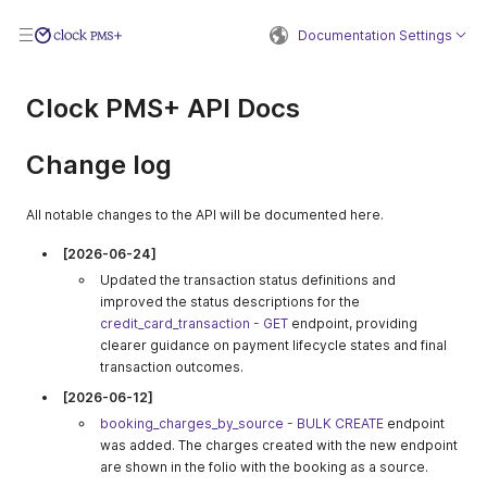
Documentation Settings
Clock PMS+ API Docs
Change log
All notable changes to the API will be documented here.
[2026-06-24]
Updated the transaction status definitions and
improved the status descriptions for the
credit_card_transaction - GET
endpoint, providing
clearer guidance on payment lifecycle states and final
transaction outcomes.
[2026-06-12]
booking_charges_by_source - BULK CREATE
endpoint
was added. The charges created with the new endpoint
are shown in the folio with the booking as a source.