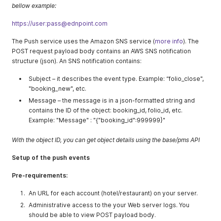
bellow example:
https://user:pass@ednpoint.com
The Push service uses the Amazon SNS service (
more info
). The
POST request payload body contains an AWS SNS notification
structure (json). An SNS notification contains:
Subject – it describes the event type. Example: “folio_close",
"booking_new", etc.
Message – the message is in a json-formatted string and
contains the ID of the object: booking_id, folio_id, etc.
Example: "Message" : "{"booking_id":999999}"
With the object ID, you can get object details using the base/pms API
Setup of the push events
Pre-requirements:
An URL for each account (hotel/restaurant) on your server.
Administrative access to the your Web server logs. You
should be able to view POST payload body.