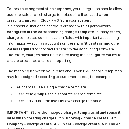
booking_checke
d_out
For
revenue segmentation purposes
, your integration should allow
users to select which charge template(s) will be used when
booking_cancel
http://mbrocker.
Subject:
creating charges in Clock PMS from your system.
ed (on booking
clock-
"booking_cancel
It is essential that each charge is created with
all parameters
status changed
software.com/su
ed"
configured in the corresponding charge template
. In many cases,
to 'canceled')
b/86f34135-
Message: "
charge templates contain custom fields with important accounting
bdb1-4cac-
{"booking_id":99
information — such as
account numbers
,
profit centers
, and other
9d8d-
9999}"
values required for correct transfer to the accounting software.
da189a9e8a6d-
Therefore, charges must be created using the configured values to
936-
ensure proper downstream reporting.
booking_cancel
ed
The mapping between your items and Clock PMS charge templates
may be designed according to customer needs, for example:
booking_no_sho
http://mbrocker.
Subject:
w(on booking
clock-
"booking_no_sh
All charges use a single charge template
status changed
software.com/su
ow"
to 'no_show')
Each item group uses a separate charge template
b/86f34135-
Message: "
bdb1-4cac-
{"booking_id":99
Each individual item uses its own charge template
9d8d-
9999}"
da189a9e8a6d-
IMPORTANT: Store the mapped charge_template_id and reuse it
936-
later when creating charges (2.3. Booking - charge create, 3.2.
booking_no_sho
Company - charge create, 4.2. Event - charge create, 5.2. End of
w