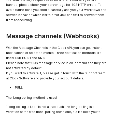
banned, please check your server logs for 403 HTTP errors. To
avoid future bans you should carefully analyse your workflows and
service behavior which led to error 403 and fix it to prevent them
from reoccurring.
Message channels (Webhooks)
With the Message Channels in the Clock API, you can get instant
notifications of selected events. Three notification methods are
used:
Pull
,
PUSH
and
SQS
.
Please note that SQS message service is on-demand and they are
not activated by default.
If you want to activate it, please get in touch with the Support team
at Clock Software and provide your account details.
PULL
The 'Long polling' method is used.
“Long polling is itself is not a true push; the long polling is a
variation of the traditional polling technique, but it allows you to