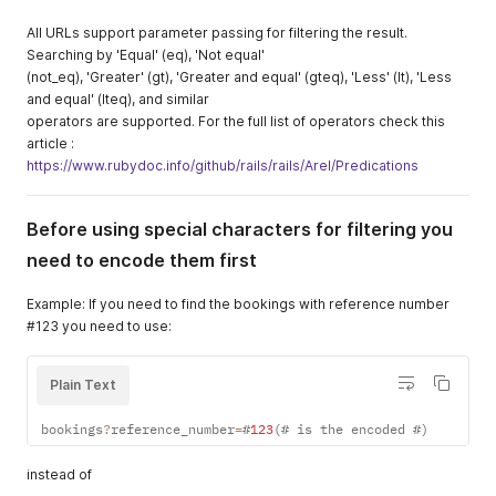
All URLs support parameter passing for filtering the result.
Searching by 'Equal' (eq), 'Not equal'
(not_eq), 'Greater' (gt), 'Greater and equal' (gteq), 'Less' (lt), 'Less
and equal' (lteq), and similar
operators are supported. For the full list of operators check this
article :
https://www.rubydoc.info/github/rails/rails/Arel/Predications
Before using special characters for filtering you
need to encode them first
Example: If you need to find the bookings with reference number
#123 you need to use:
Plain Text
bookings
?
reference_number
=
#
123
(
# is the encoded #
)
instead of