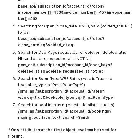
base_api/:subscription_id/:account_id/folios?
invoice_number[]=456&invoice_number[]=457&invoice_num
ber[]=458
Searching for Open (close_date is NIL), Valid (voided_at is NIL)
folios
base_api/:subscription_id/:account_id/folios?
close_date.eq&voided_at.eq
Search for DoorKeys requested for deletion (deleted_at is
NIL and delete_requested_at is NOT NIL)
pms_api/:subscription_id/:account_id/door_keys?
deleted_at.eq&delete_requested_at.not_eq
Search for Room Type WBE Rates ( wbe is True and
bookable_type is “Pms::RoomType”)
/pms_api/:subscription_id/:account_id/rates?
wbe.eq=true&bookable_type.eq=Pms::RoomType
Search for bookings using guests details(all guests)
/pms_api/:subscription_id/:account_id/bookings?
main_guest_free_text_search=Smith
!! Only attributes at the first object level can be used for
filtering.