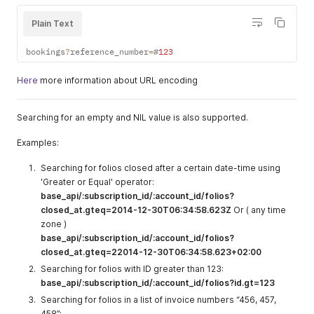
Plain Text
bookings
?
reference_number
=
#
123
Here
more information about URL encoding
Searching for an empty and NIL value is also supported.
Examples:
Searching for folios closed after a certain date-time using
'Greater or Equal' operator:
base_api/:subscription_id/:account_id/folios?
closed_at.gteq=2014-12-30T06:34:58.623Z
Or ( any time
zone )
base_api/:subscription_id/:account_id/folios?
closed_at.gteq=22014-12-30T06:34:58.623+02:00
Searching for folios with ID greater than 123:
base_api/:subscription_id/:account_id/folios?id.gt=123
Searching for folios in a list of invoice numbers “456, 457,
458”: