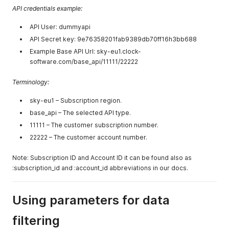
API credentials example:
API User: dummyapi
API Secret key: 9e76358201fab9389db70ff16h3bb688
Example Base API Url: sky-eu1.clock-
software.com/base_api/11111/22222
Terminology:
sky-eu1 – Subscription region.
base_api – The selected API type.
11111 – The customer subscription number.
22222 – The customer account number.
Note: Subscription ID and Account ID it can be found also as
:subscription_id and :account_id abbreviations in our docs.
Using parameters for data
filtering