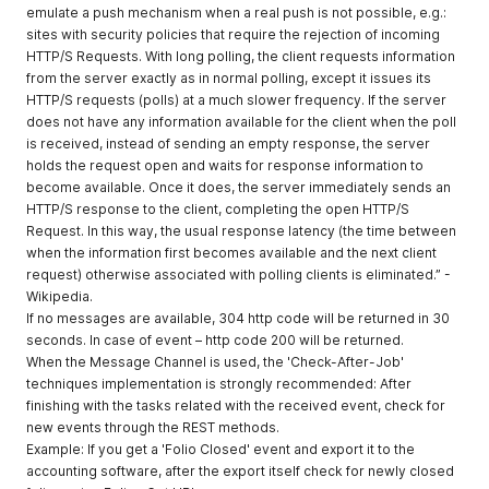
emulate a push mechanism when a real push is not possible, e.g.:
sites with security policies that require the rejection of incoming
HTTP/S Requests. With long polling, the client requests information
from the server exactly as in normal polling, except it issues its
HTTP/S requests (polls) at a much slower frequency. If the server
does not have any information available for the client when the poll
is received, instead of sending an empty response, the server
holds the request open and waits for response information to
become available. Once it does, the server immediately sends an
HTTP/S response to the client, completing the open HTTP/S
Request. In this way, the usual response latency (the time between
when the information first becomes available and the next client
request) otherwise associated with polling clients is eliminated.” -
Wikipedia.
If no messages are available, 304 http code will be returned in 30
seconds. In case of event – http code 200 will be returned.
When the Message Channel is used, the 'Check-After-Job'
techniques implementation is strongly recommended: After
finishing with the tasks related with the received event, check for
new events through the REST methods.
Example: If you get a 'Folio Closed' event and export it to the
accounting software, after the export itself check for newly closed