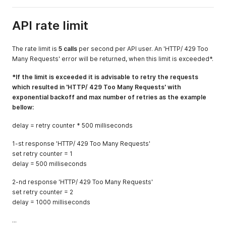
API rate limit
The rate limit is
5 calls
per second per API user. An 'HTTP/ 429 Too
Many Requests' error will be returned, when this limit is exceeded*.
*If the limit is exceeded it is advisable to retry the requests
which resulted in 'HTTP/ 429 Too Many Requests' with
exponential backoff and max number of retries as the example
bellow:
delay = retry counter * 500 milliseconds
1-st response 'HTTP/ 429 Too Many Requests'
set retry counter = 1
delay = 500 milliseconds
2-nd response 'HTTP/ 429 Too Many Requests'
set retry counter = 2
delay = 1000 milliseconds
...