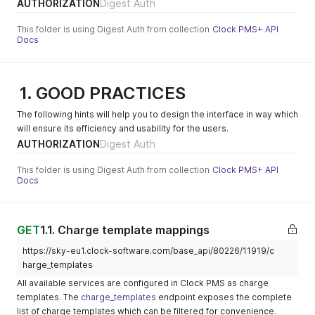
AUTHORIZATION
Digest Auth
936-
currency: EUR is 90.91 EUR.
booking_expect
There are several
This folder is using Digest Auth from collection
Clock PMS+ API
ed
exceptions where 1 unit is
Docs
not equal to 100 sub-units:
booking_checke
http://mbrocker.
Subject:
BHD, CLF, IQD, JPY, KWD,
d_in(on booking
clock-
"booking_check
LYD, MGA, MRO, OMR, TND,
status changed
software.com/su
ed_in"
1. GOOD PRACTICES
VND, VUV. In these cases,
to 'checked_in')
b/86f34135-
Message: "
use their specific sub-unit
The following hints will help you to design the interface in way which
bdb1-4cac-
{"booking_id":99
ratio.
will ensure its efficiency and usability for the users.
9d8d-
9999}"
AUTHORIZATION
Digest Auth
_'
currency' fields
da189a9e8a6d-
All currency fields are ISO
936-
4217, three-letter codes.
This folder is using Digest Auth from collection
Clock PMS+ API
booking_checke
Country fields
Country fields are ISO
Docs
d_in
3166-1 alpha-2 (two-letter
booking_checke
http://mbrocker.
country code).
Subject:
d_out(on
clock-
"booking_check
GET
1.1. Charge template mappings
booking status
software.com/su
ed_out"
changed to
b/86f34135-
Message: "
https://sky-eu1.clock-software.com/base_api/80226/11919/c
'checked_out')
bdb1-4cac-
{"booking_id":99
harge_templates
9d8d-
9999}"
All available services are configured in Clock PMS as charge
da189a9e8a6d-
templates. The
charge_templates
endpoint exposes the complete
936-
list of charge templates which can be filtered for convenience.