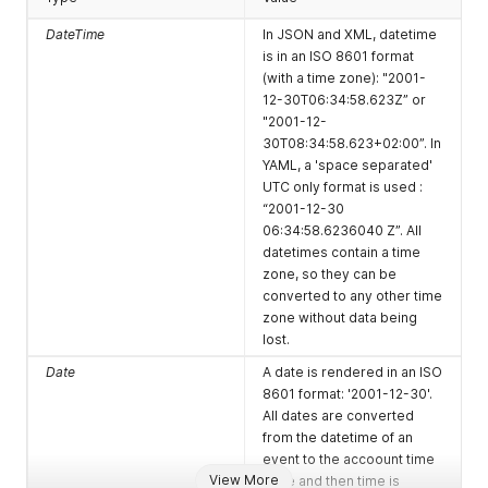
(on folio fiscal
clock-
"folio_fiscalize"
request
software.com/su
Message: "
DateTime
In JSON and XML, datetime
successful
b/86f34135-
{"folio_id":88888
is in an ISO 8601 format
finish)
bdb1-4cac-
8}"
(with a time zone): "2001-
9d8d-
12-30T06:34:58.623Z” or
da189a9e8a6d-
"2001-12-
936-
30T08:34:58.623+02:00”. In
folio_fiscalize
YAML, a 'space separated'
UTC only format is used :
housekeeping_c
http://mbrocker.
Subject:
“2001-12-30
hanged (on
clock-
"housekeeping_
06:34:58.6236040 Z”. All
room
software.com/su
changed"
datetimes contain a time
houskeeping
b/86f34135-
Message: "
zone, so they can be
status change)
bdb1-4cac-
{"room_id":1111}"
converted to any other time
9d8d-
zone without data being
da189a9e8a6d-
lost.
936-
housekeeping_c
Date
A date is rendered in an ISO
hanged
8601 format: '2001-12-30'.
All dates are converted
booking_new
http://mbrocker.
Subject:
from the datetime of an
(on booking
clock-
"booking_new"
event to the accoount time
creation)
software.com/su
Message: "
View More
zone and then time is